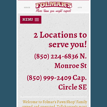
MENU
2 Locations to
serve you!
(850) 224-6836 N.
Monroe St
(850) 999-2409 Cap.
Circle SE
Welcome to Folmar's Pawn Shop! Family
owned and operated, Tallahassee’s most