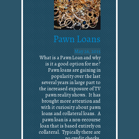
Pawn Loans
May 26, 2015
What is a Pawn Loan and why
is it a good option for me?
Pawn loans are gaining in
popularity over the last
several years in large part to
the increased exposure of TV
pawn reality shows. It has
brought more attention and
with it curiosity about pawn
loans and collateral loans. A
pawn loan is a non-recourse
loan that is based entirely on
collateral. Typically there are
no credit checks,