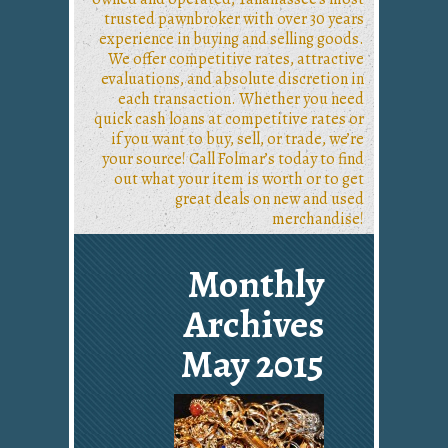
trusted pawnbroker with over 30 years
experience in buying and selling goods.
We offer competitive rates, attractive
evaluations, and absolute discretion in
each transaction. Whether you need
quick cash loans at competitive rates or
if you want to buy, sell, or trade, we’re
your source! Call Folmar’s today to find
out what your item is worth or to get
great deals on new and used
merchandise!
Monthly
Archives
May 2015